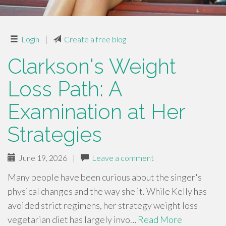
Login
|
Create a free blog
Clarkson's Weight
Loss Path: A
Examination at Her
Strategies
June 19, 2026
|
Leave a comment
Many people have been curious about the singer's
physical changes and the way she it. While Kelly has
avoided strict regimens, her strategy weight loss
vegetarian diet has largely invo…
Read More