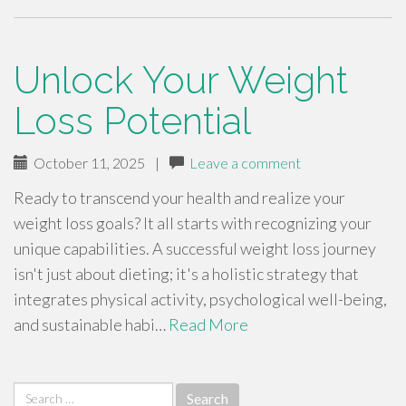
Unlock Your Weight
Loss Potential
October 11, 2025
|
Leave a comment
Ready to transcend your health and realize your
weight loss goals? It all starts with recognizing your
unique capabilities. A successful weight loss journey
isn't just about dieting; it's a holistic strategy that
integrates physical activity, psychological well-being,
and sustainable habi…
Read More
Search