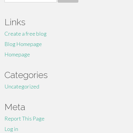
for:
Links
Create a free blog
Blog Homepage
Homepage
Categories
Uncategorized
Meta
Report This Page
Log in