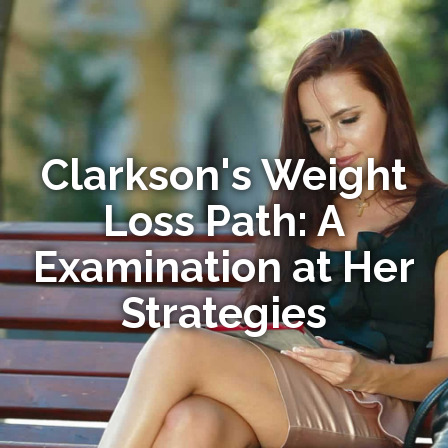
Clarkson's Weight
Loss Path: A
Examination at Her
Strategies